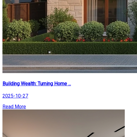
Building Wealth: Turning Home ...
2025-10-27
Read More