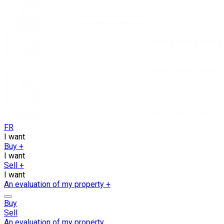
FR
I want
Buy
+
I want
Sell
+
I want
An evaluation of my property
+
Buy
Sell
An evaluation of my property