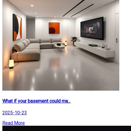
What if your basement could ma...
2025-10-23
Read More