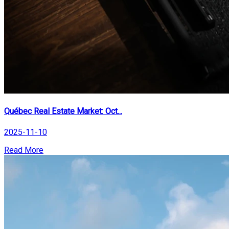
Québec Real Estate Market: Oct...
2025-11-10
Read More