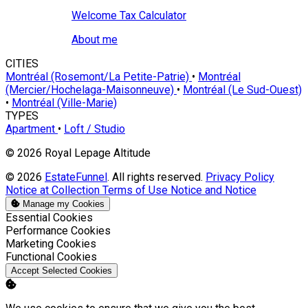
Welcome Tax Calculator
About me
CITIES
Montréal (Rosemont/La Petite-Patrie)
•
Montréal
(Mercier/Hochelaga-Maisonneuve)
•
Montréal (Le Sud-Ouest)
•
Montréal (Ville-Marie)
TYPES
Apartment
•
Loft / Studio
© 2026 Royal Lepage Altitude
© 2026
EstateFunnel
. All rights reserved.
Privacy Policy
Notice at Collection
Terms of Use
Notice and Notice
Manage my Cookies
Enable
Essential Cookies
Enable
Performance Cookies
Enable
Marketing Cookies
Enable
Functional Cookies
Accept Selected Cookies