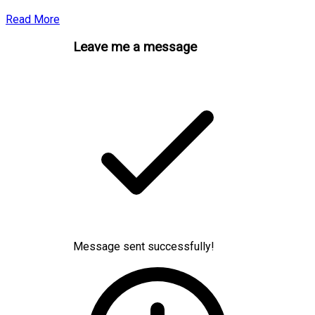
Read More
Leave me a message
Message sent successfully!