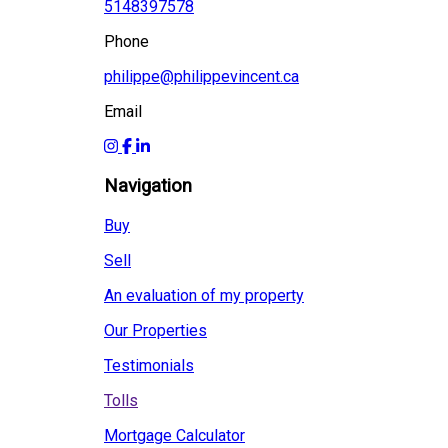
5148397578
Phone
philippe@philippevincent.ca
Email
Navigation
Buy
Sell
An evaluation of my property
Our Properties
Testimonials
Tolls
Mortgage Calculator