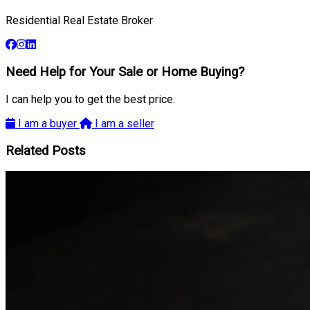
Residential Real Estate Broker
Need Help for Your Sale or Home Buying?
I can help you to get the best price.
I am a buyer
I am a seller
Related Posts