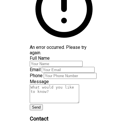
An error occurred. Please try
again.
Full Name
Email
Phone
Message
Send
Contact