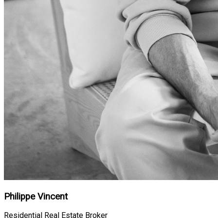
Philippe Vincent
Residential Real Estate Broker