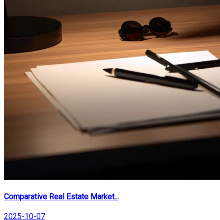
Comparative Real Estate Market...
2025-10-07