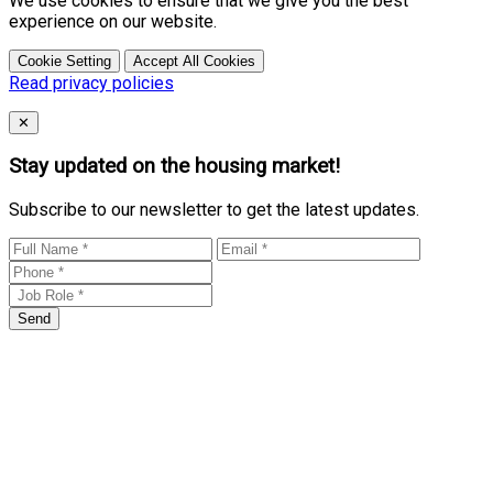
We use cookies to ensure that we give you the best
experience on our website.
Cookie Setting
Accept All Cookies
Read privacy policies
Close
✕
Stay updated on the housing market!
Subscribe to our newsletter to get the latest updates.
Send