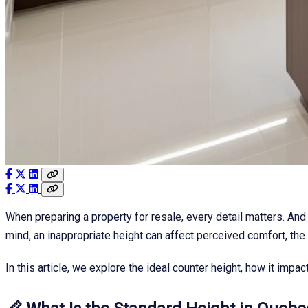
When preparing a property for resale, every detail matters. And
mind, an inappropriate height can affect perceived comfort, the o
In this article, we explore the ideal counter height, how it imp