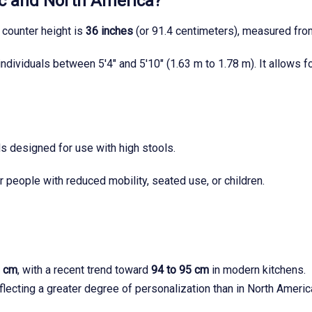
ec and North America?
 counter height is
36 inches
(or 91.4 centimeters), measured from
ndividuals between 5'4" and 5'10" (1.63 m to 1.78 m). It allows 
ds designed for use with high stools.
 people with reduced mobility, seated use, or children.
2 cm
, with a recent trend toward
94 to 95 cm
in modern kitchens.
flecting a greater degree of personalization than in North Americ