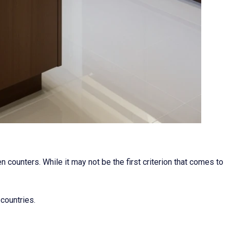
 counters. While it may not be the first criterion that comes to
 countries.