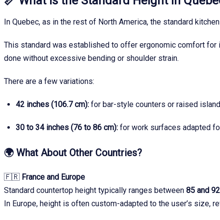
📏
What Is the Standard Height in Queb
In Quebec, as in the rest of North America, the standard kitchen
This standard was established to offer ergonomic comfort for i
done without excessive bending or shoulder strain.
There are a few variations:
42 inches (106.7 cm):
for bar-style counters or raised islan
30 to 34 inches (76 to 86 cm):
for work surfaces adapted for
🌍
What About Other Countries?
🇫🇷
France and Europe
Standard countertop height typically ranges between
85 and 9
In Europe, height is often custom-adapted to the user’s size, re