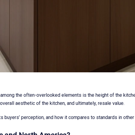
 among the often-overlooked elements is the height of the kitchen
verall aesthetic of the kitchen, and ultimately, resale value.
acts buyers’ perception, and how it compares to standards in other