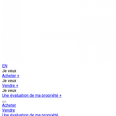
EN
Je veux
Acheter
+
Je veux
Vendre
+
Je veux
Une évaluation de ma propriété
+
Acheter
Vendre
Une évaluation de ma propriété