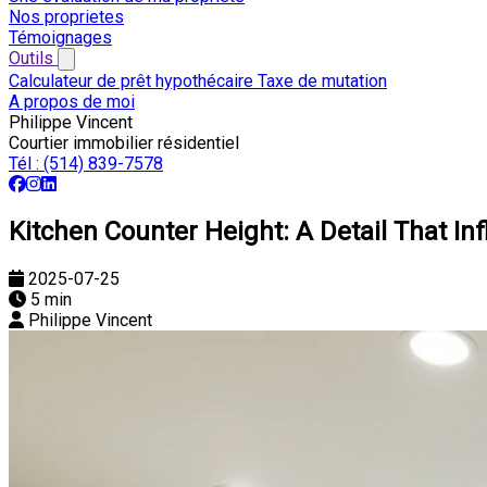
Nos proprietes
Témoignages
Outils
Calculateur de prêt hypothécaire
Taxe de mutation
A propos de moi
Philippe Vincent
Courtier immobilier résidentiel
Tél :
(514) 839-7578
Kitchen Counter Height: A Detail That I
2025-07-25
5 min
Philippe Vincent