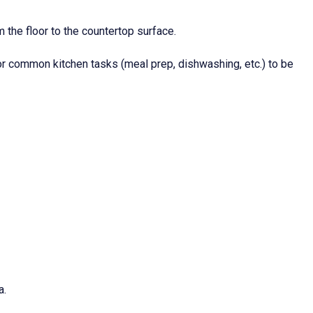
 the floor to the countertop surface.
for common kitchen tasks (meal prep, dishwashing, etc.) to be
a.