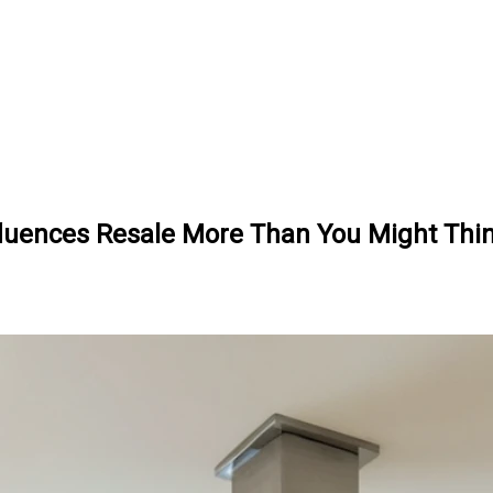
nfluences Resale More Than You Might Thi