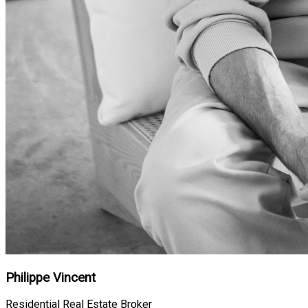
Philippe Vincent
Residential Real Estate Broker