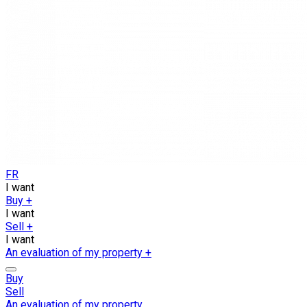
FR
I want
Buy
+
I want
Sell
+
I want
An evaluation of my property
+
Buy
Sell
An evaluation of my property