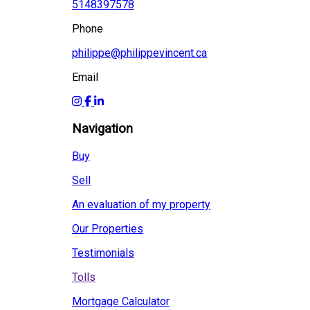
5148397578
Phone
philippe@philippevincent.ca
Email
Navigation
Buy
Sell
An evaluation of my property
Our Properties
Testimonials
Tolls
Mortgage Calculator