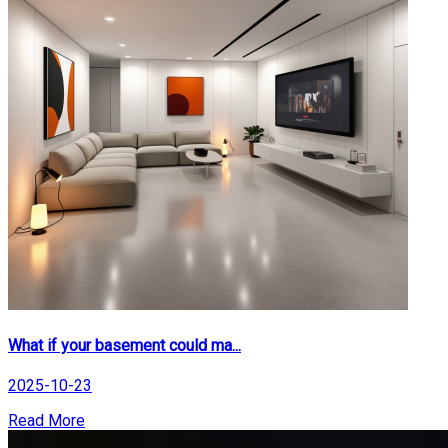
What if your basement could ma...
2025-10-23
Read More