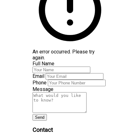
An error occurred. Please try
again.
Full Name
Email
Phone
Message
Send
Contact