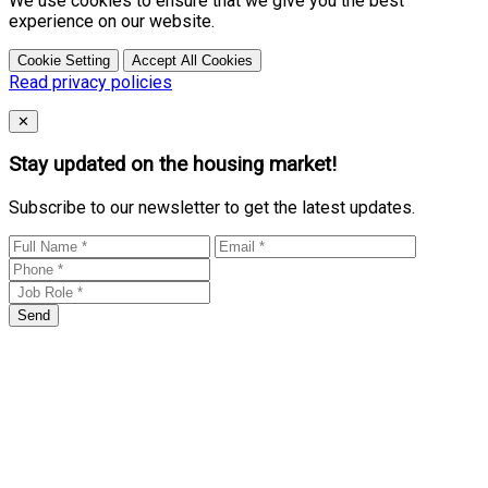
We use cookies to ensure that we give you the best
experience on our website.
Cookie Setting
Accept All Cookies
Read privacy policies
Close
✕
Stay updated on the housing market!
Subscribe to our newsletter to get the latest updates.
Send