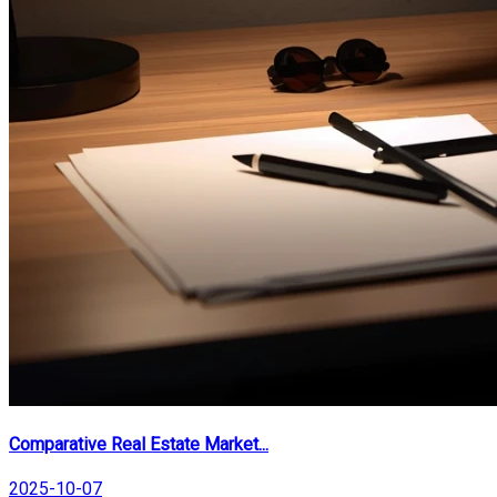
Comparative Real Estate Market...
2025-10-07