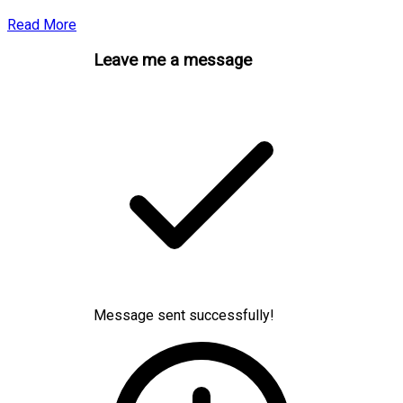
Read More
Leave me a message
Message sent successfully!