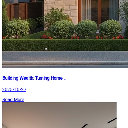
Building Wealth: Turning Home ...
2025-10-27
Read More