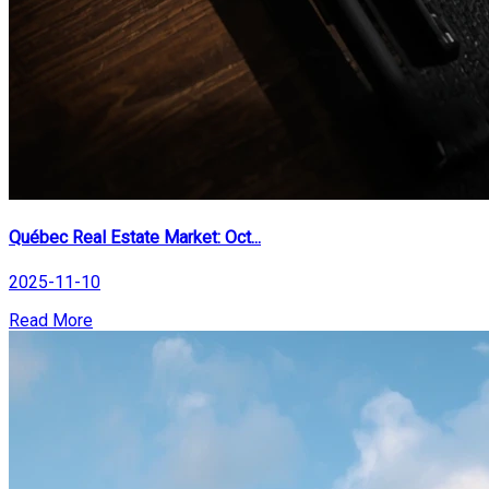
Québec Real Estate Market: Oct...
2025-11-10
Read More