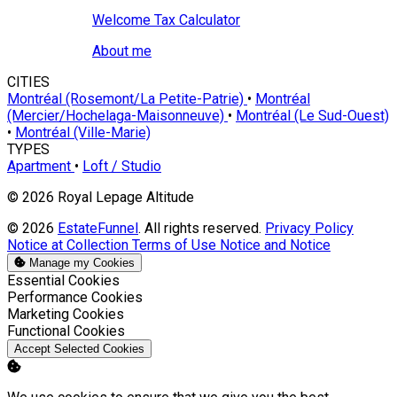
Welcome Tax Calculator
About me
CITIES
Montréal (Rosemont/La Petite-Patrie)
•
Montréal
(Mercier/Hochelaga-Maisonneuve)
•
Montréal (Le Sud-Ouest)
•
Montréal (Ville-Marie)
TYPES
Apartment
•
Loft / Studio
© 2026 Royal Lepage Altitude
© 2026
EstateFunnel
. All rights reserved.
Privacy Policy
Notice at Collection
Terms of Use
Notice and Notice
Manage my Cookies
Enable
Essential Cookies
Enable
Performance Cookies
Enable
Marketing Cookies
Enable
Functional Cookies
Accept Selected Cookies