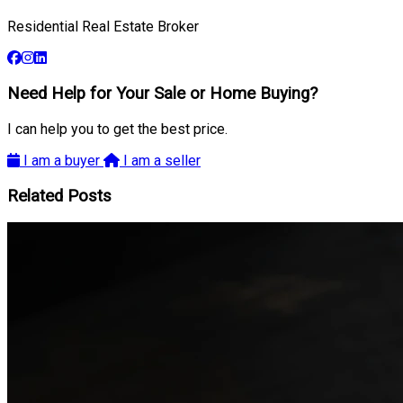
Residential Real Estate Broker
Need Help for Your Sale or Home Buying?
I can help you to get the best price.
I am a buyer
I am a seller
Related Posts