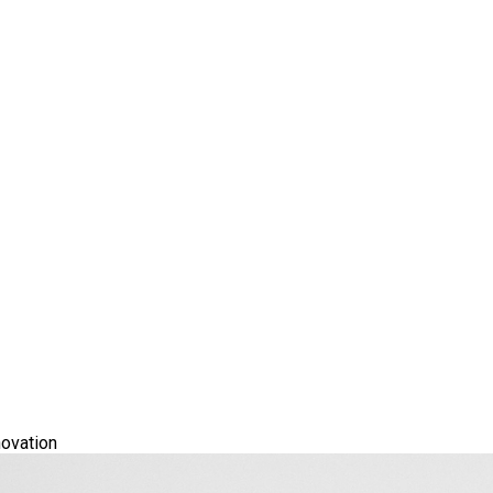
ovation