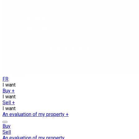
FR
I want
Buy
+
I want
Sell
+
I want
An evaluation of my property
+
Buy
Sell
An evaluation of my property